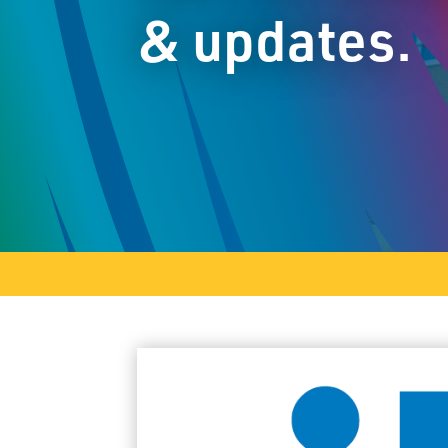
& updates.