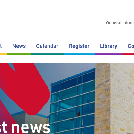
LAKEHEAD DI
SCHOOL BOAR
General Infor
SUPERIOR
t
News
Calendar
Register
Library
Co
st news