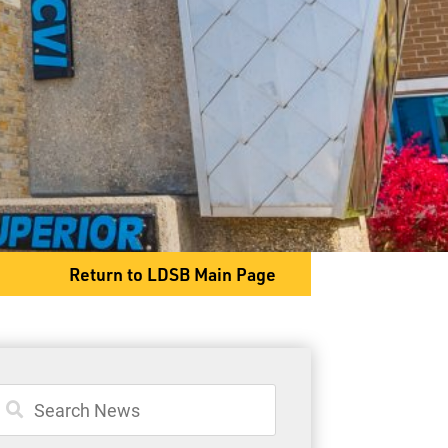
General Information
Student Services
Committees
Return to LDSB Main Page
333 N. High Street
Thunder Bay, ON P7A 5S3
Phone
807-768-7284
Fax
807-345-9369