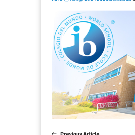
Previous Article