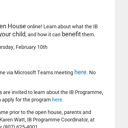
en House
online! Learn about what the IB
your child
benefit
, and how it can
them.
rsday, February 10th
here
ine via Microsoft Teams meeting
. No
 are invited to learn about the IB Programme,
n apply for the program
here
.
me prior to the open house, parents and
Karen Watt, IB Programme Coordinator, at
r (807) 625-4001.