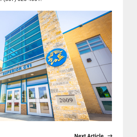
Next Article