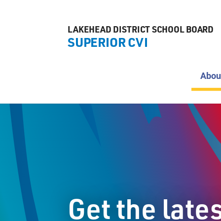
LAKEHEAD DISTRICT SCHOOL BOARD
SUPERIOR CVI
Abou
Get the late