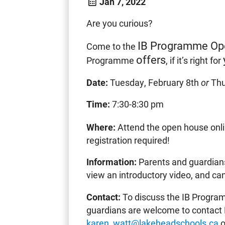
Jan 7, 2022
Are you curious?
IB Programme Op
Come to the
offers
Programme
, if it’s right for
Date:
Tuesday, February 8th
or
Thu
Time:
7:30-8:30 pm
Where:
Attend the open house onl
registration required!
Information:
Parents and guardians
view an introductory video, and ca
Contact:
To discuss the IB Program
guardians are welcome to contact 
karen_watt@lakeheadschools.ca
o