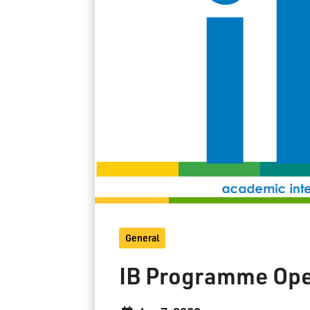
General
IB Programme Op