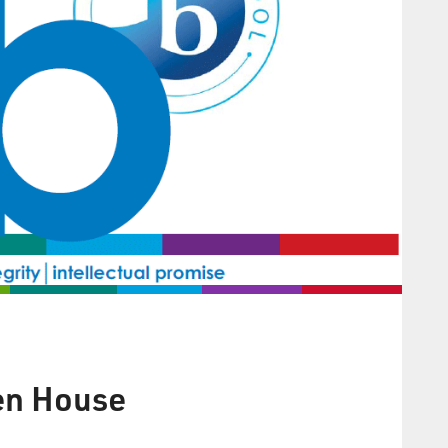
en House