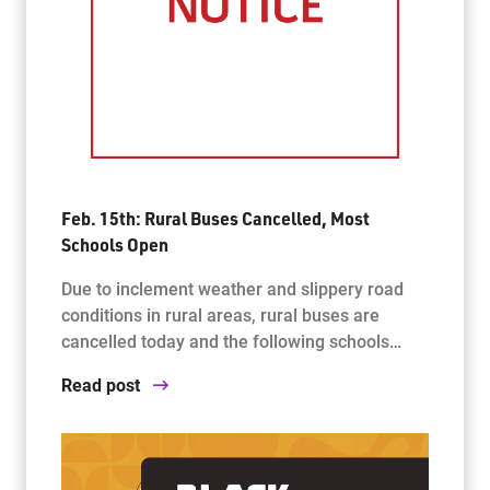
Feb. 15th: Rural Buses Cancelled, Most
Schools Open
Due to inclement weather and slippery road
conditions in rural areas, rural buses are
cancelled today and the following schools…
Read post