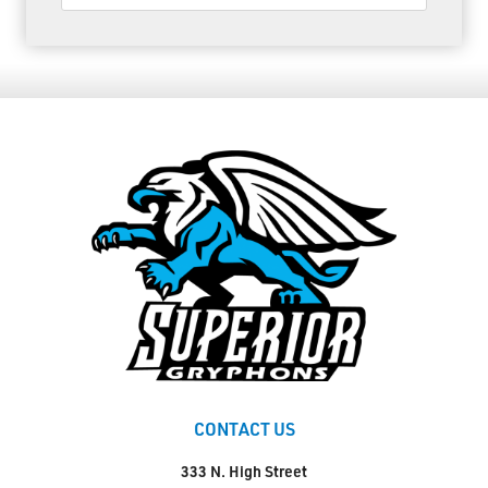
CONTACT US
333 N. High Street