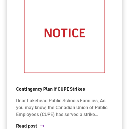
Contingency Plan if CUPE Strikes
Dear Lakehead Public Schools Families, As
you may know, the Canadian Union of Public
Employees (CUPE) has served a strike…
Read post