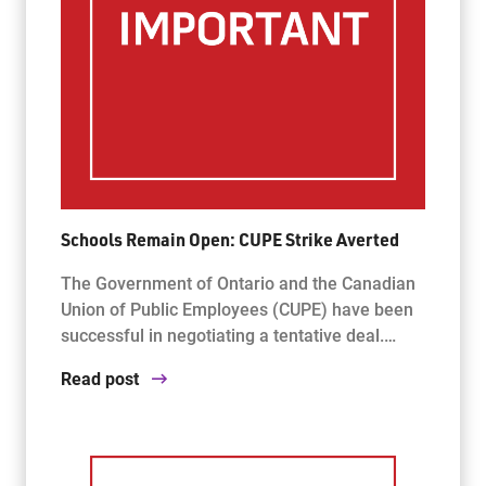
Schools Remain Open: CUPE Strike Averted
The Government of Ontario and the Canadian
Union of Public Employees (CUPE) have been
successful in negotiating a tentative deal.…
Read post