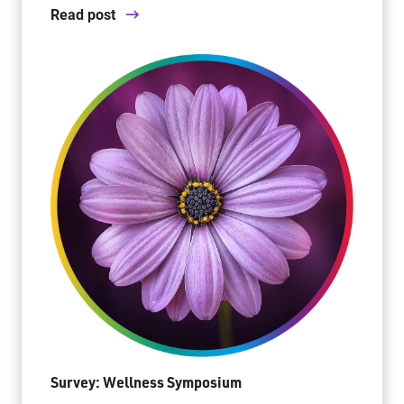
Read post
Survey: Wellness Symposium