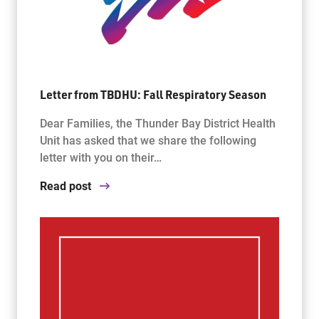
Letter from TBDHU: Fall Respiratory Season
Dear Families, the Thunder Bay District Health
Unit has asked that we share the following
letter with you on their…
Read post