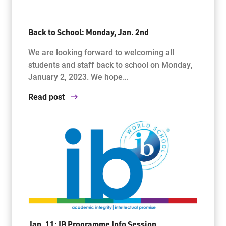
Back to School: Monday, Jan. 2nd
We are looking forward to welcoming all
students and staff back to school on Monday,
January 2, 2023. We hope…
Read post
Jan. 11: IB Programme Info Session