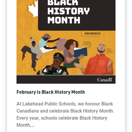
February is Black History Month
At Lakehead Public Schools, we honour Black
Canadians and celebrate Black History Month.
Every year, schools celebrate Black History
Month,…