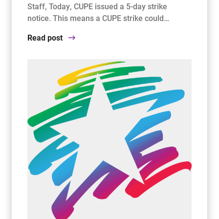
Staff, Today, CUPE issued a 5-day strike
notice. This means a CUPE strike could…
Read post