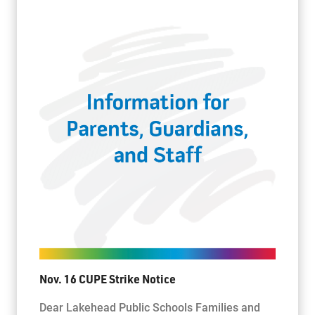
Nov. 16 CUPE Strike Notice
Dear Lakehead Public Schools Families and