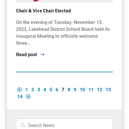
Chair & Vice Chair Elected
On the evening of Tuesday, November 15,
2022, Lakehead District School Board held its
Inaugural Meeting to officially welcome
three…
Read post
1
2
3
4
5
6
7
8
9
10
11
12
13
14