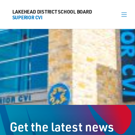
LAKEHEAD DISTRICT SCHOOL BOARD
LAKEHEAD DISTRICT SCHOOL BOARD
SUPERIOR CVI
SUPERIOR CVI
About
News
Calendar
Register
Library
Contact
Get the latest news
General Information