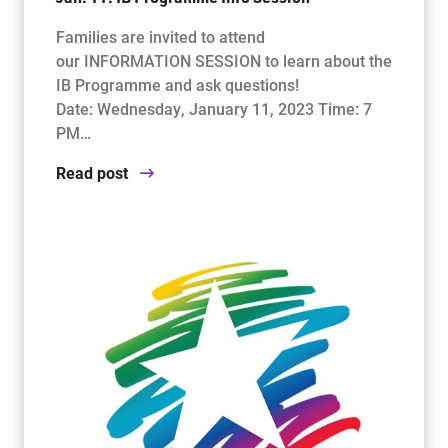
Families are invited to attend
our INFORMATION SESSION to learn about the
IB Programme and ask questions!
Date: Wednesday, January 11, 2023 Time: 7
PM…
Read post