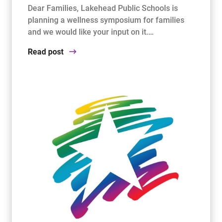
Dear Families, Lakehead Public Schools is
planning a wellness symposium for families
and we would like your input on it.…
Read post